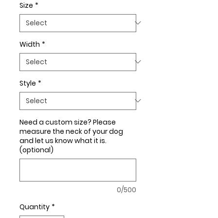
Size
*
Width
*
Style
*
Need a custom size? Please
measure the neck of your dog
and let us know what it is.
(optional)
0/500
Quantity
*