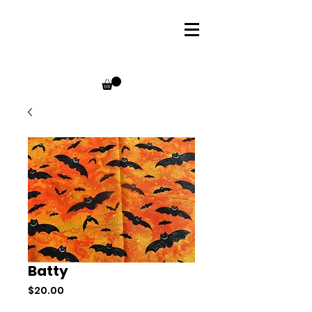
Batty
Price
$20.00