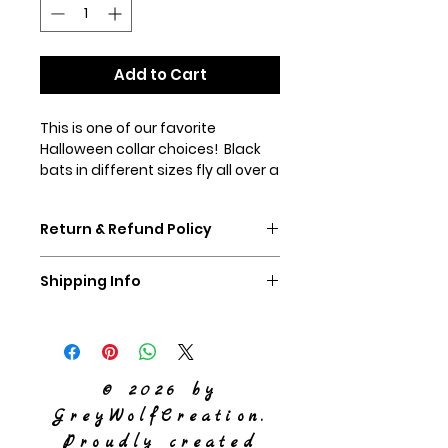
Add to Cart
This is one of our favorite
Halloween collar choices! Black
bats in different sizes fly all over a
background of differnet hues of
orange. This fabric is limited in
Return & Refund Policy
supply, so first come first served!
If you don't like your collar,
Shipping Info
please ship it back to us,
unworn, within 60 days and we
We ship Priority Mail
will refund you the purchase
price of the collar.
© 2026 by
GreyWolfCreation.
Proudly created