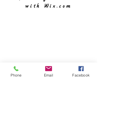
with
Wix.com
Phone
Email
Facebook