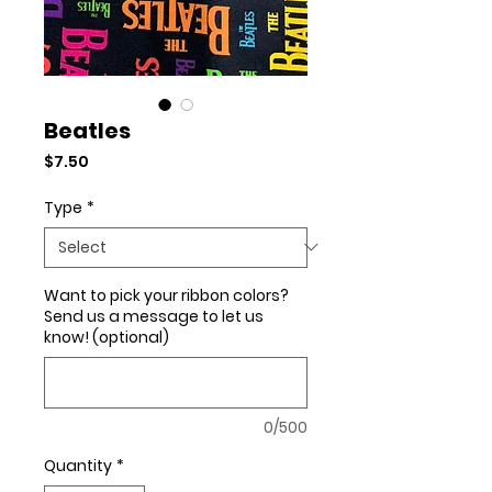
Beatles
Price
$7.50
Type
*
Want to pick your ribbon colors?
Send us a message to let us
know! (optional)
0/500
Quantity
*