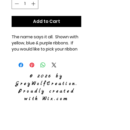
Add to Cart
The name says it all. Shown with
yellow, blue & purple ribbons. If
you would like to pick your ribbon
colors or add in crinkle paper
(additonal charge), please note it
below.
© 2026 by
GreyWolfCreation.
Proudly created
with
Wix.com