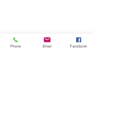
Phone
Email
Facebook