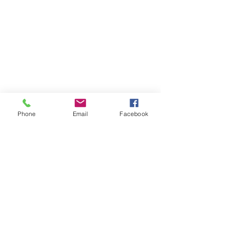
Phone
Email
Facebook