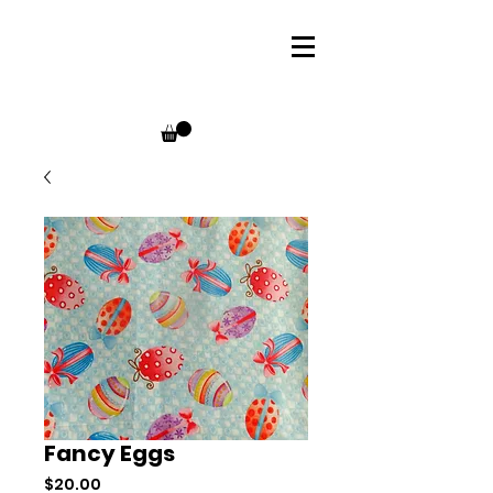
Fancy Eggs
Price
$20.00