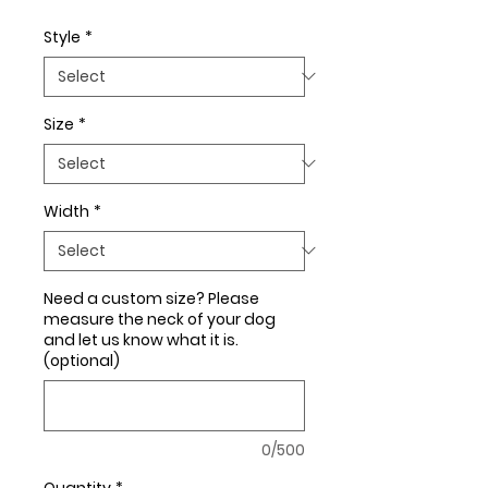
Style
*
Size
*
Width
*
Need a custom size? Please
measure the neck of your dog
and let us know what it is.
(optional)
0/500
Quantity
*