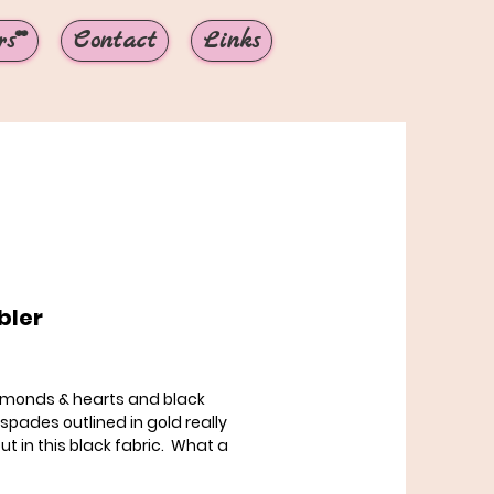
s**
Contact
Links
ler
Price
amonds & hearts and black
 spades outlined in gold really
ut in this black fabric. What a
collar choice this is! Shown in
" martingale collar with standard