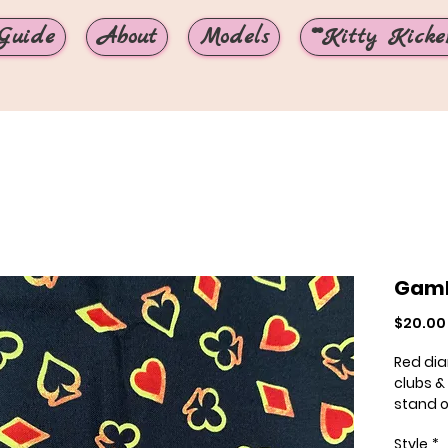
Guide
About
Models
**Kitty Kicker
Gamb
$20.00
Red di
clubs &
stand o
uinque 
Style
*
our 1.5