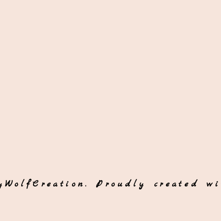
yWolfCreation. Proudly created w