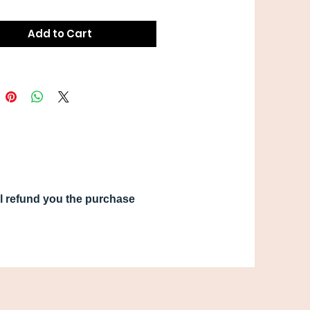
Add to Cart
ill refund you the purchase