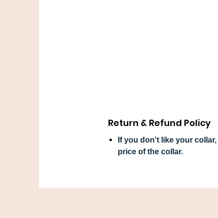
Return & Refund Policy
If you don't like your colla
price of the collar.