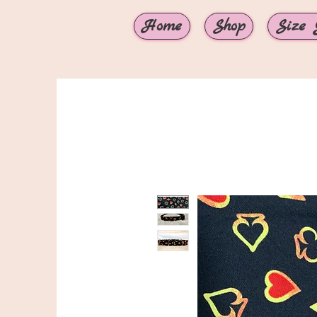
Home
Shop
Size 