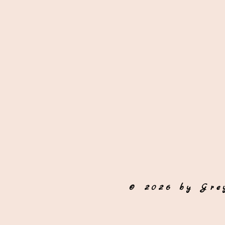
© 2026 by Gre