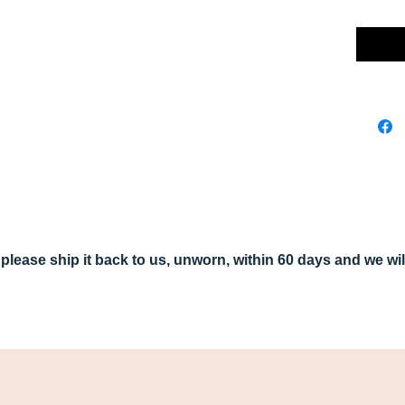
r, please ship it back to us, unworn, within 60 days and we w