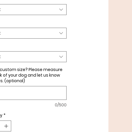
 & in the 1" flat collar with
t
ardware.
t
t
 custom size? Please measure
k of your dog and let us know
is. (optional)
0/500
ty
*