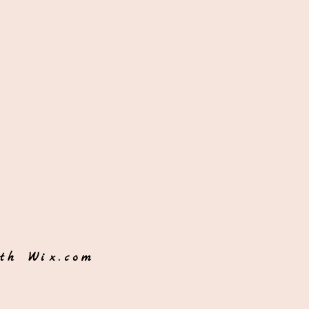
ith
Wix.com