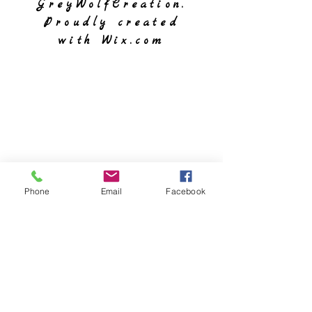
GreyWolfCreation.
Proudly created
with
Wix.com
Phone
Email
Facebook