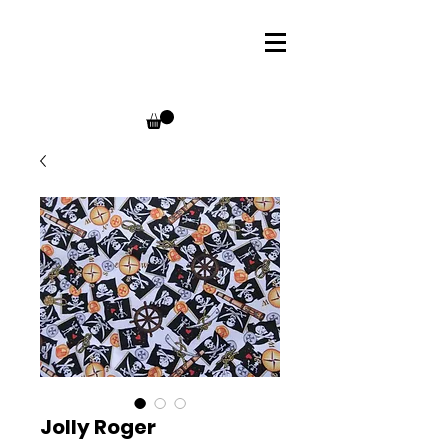
Jolly Roger