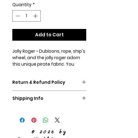
Quantity
*
Add to Cart
Jolly Roger ~ Dubloons, rope, ship's
wheel, and the jolly roger adorn
this unique pirate fabric. You
know your dog will look absolutely
smashing in this fun print! Shown
Return & Refund Policy
in our 1.5" chain martingale collar
and our 1.5" martingale with
If you don't like your collar,
standard hardware.
Shipping Info
please ship it back to us,
unworn, within 60 days and we
We ship Priority Mail
will refund you the purchase
price of the collar.
© 2026 by