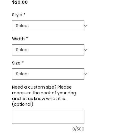
Price
$20.00
Style
*
Width
*
Size
*
Need a custom size? Please
measure the neck of your dog
and let us know what it is.
(optional)
0/500