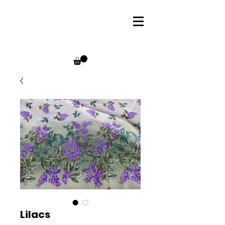
Lilacs