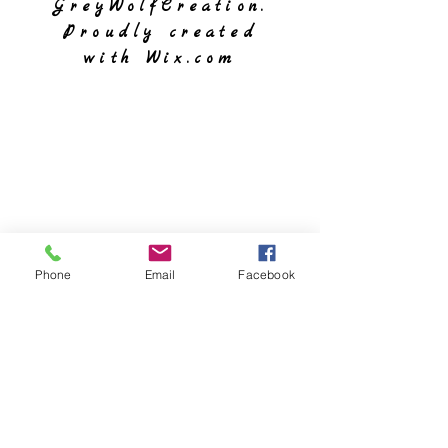
GreyWolfCreation.
Proudly created
with
Wix.com
Phone
Email
Facebook