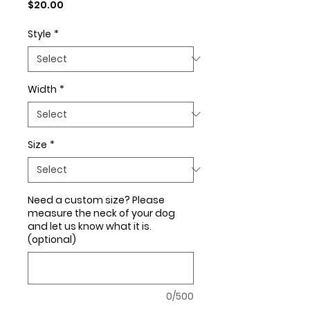
Price
$20.00
Style
*
Width
*
Size
*
Need a custom size? Please
measure the neck of your dog
and let us know what it is.
(optional)
0/500