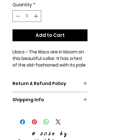
Quantity
*
Add to Cart
Lilacs ~ The lilacs are in bloom on
this beautiful collar. It has a hint
of the old-fashioned with its pale
yellowy background and
blooming lilacs with green
Return & Refund Policy
leaves. Shown in our 1.5"
martingale collar with standard
If you don't like your collar,
hardware.
Shipping Info
please ship it back to us,
unworn, within 60 days and we
We ship Priority Mail
will refund you the purchase
price of the collar.
© 2026 by