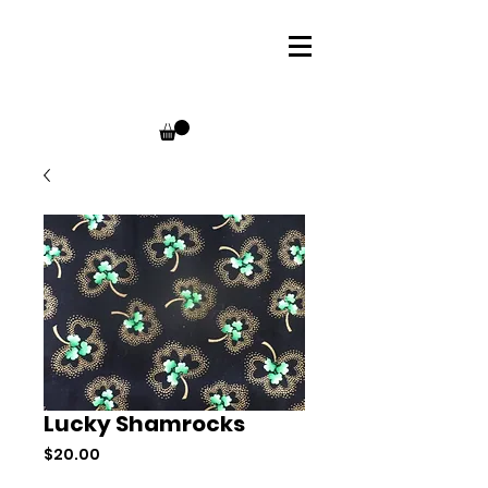
Lucky Shamrocks
Price
$20.00