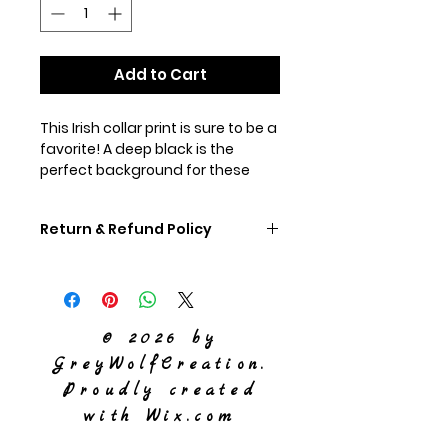
Add to Cart
This Irish collar print is sure to be a
favorite! A deep black is the
perfect background for these
shamrocks. Within a golden
shamrock outline, 3 small green
Return & Refund Policy
shamrocks lay. This makes a very
distinctive collar that looks great
If you don't like your collar,
on any color of dog.
please ship it back to us,
unworn, within 60 days and
© 2026 by
we will refund you the
GreyWolfCreation.
purchase price of the collar.
Proudly created
with
Wix.com