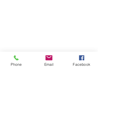
Phone
Email
Facebook