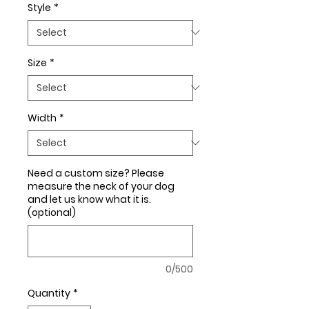
Style
*
Size
*
Width
*
Need a custom size? Please
measure the neck of your dog
and let us know what it is.
(optional)
0/500
Quantity
*