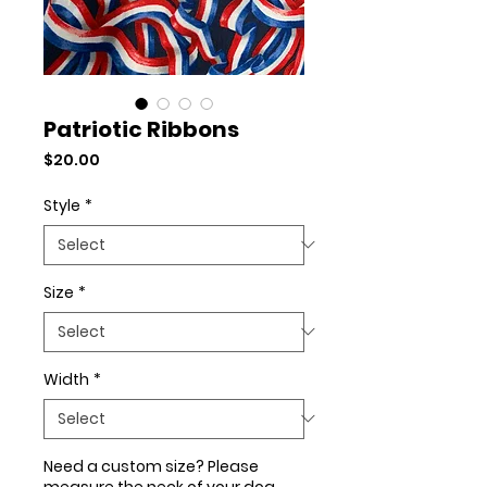
Patriotic Ribbons
Price
$20.00
Style
*
Size
*
Width
*
Need a custom size? Please
measure the neck of your dog