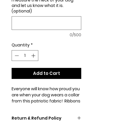
and let us know what it is.
(optional)
0/500
Quantity
*
Add to Cart
Everyone will know how proud you
are when your dog wears a collar
from this patriotic fabric! Ribbons
of red, white, & blue swirl over a
black background. Show with our
Return & Refund Policy
1" collar with red hardware & in our
1.5" martingal with standard
If you don't like your collar,