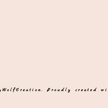
yWolfCreation. Proudly created w