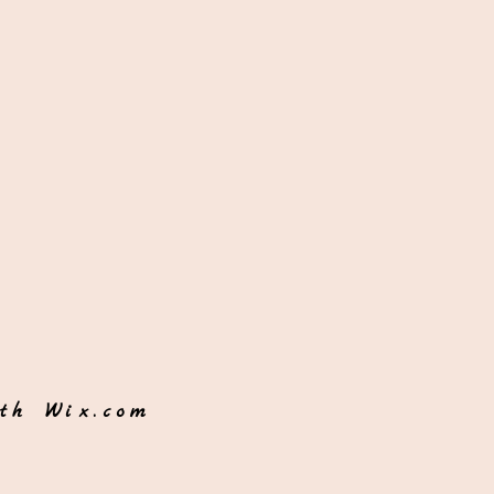
ith
Wix.com