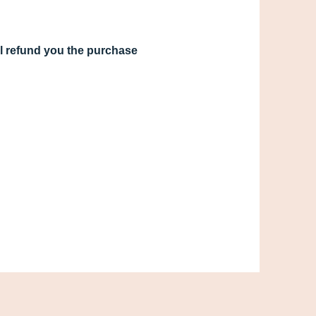
ill refund you the purchase