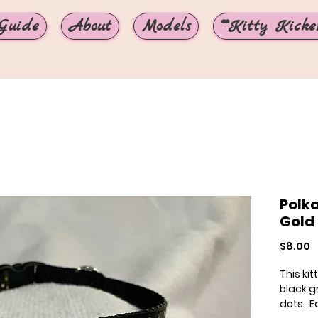
Guide
About
Models
**Kitty Kicker
Polka
Gold
P
$8.00
This ki
black g
dots. E