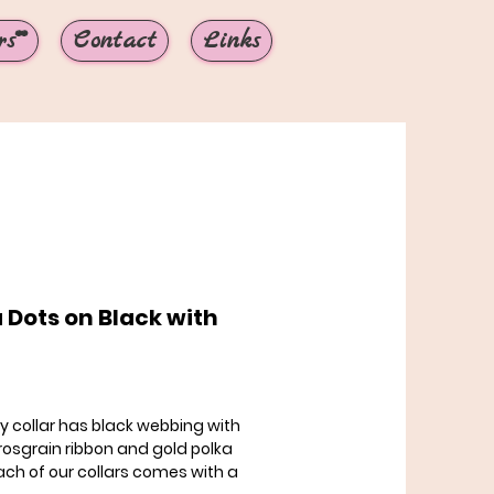
s**
Contact
Links
 Dots on Black with
rice
tty collar has black webbing with
rosgrain ribbon and gold polka
ach of our collars comes with a