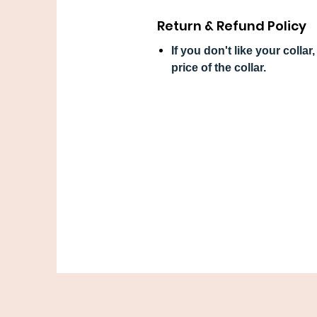
Return & Refund Policy
If you don't like your colla
price of the collar.