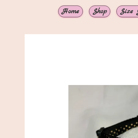
Home
Shop
Size 