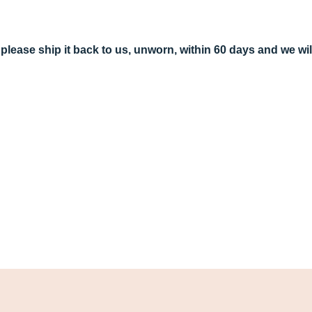
r, please ship it back to us, unworn, within 60 days and we w