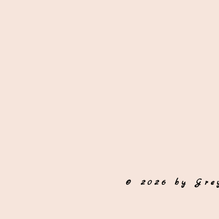
© 2026 by Gre