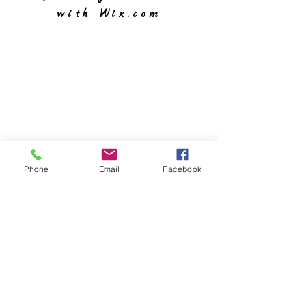
with
Wix.com
Phone
Email
Facebook