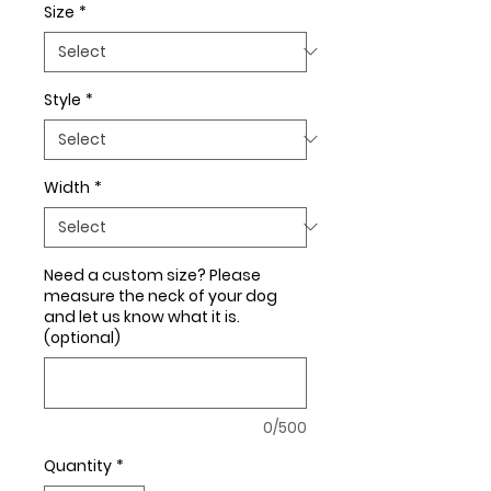
Size
*
Style
*
Width
*
Need a custom size? Please
measure the neck of your dog
and let us know what it is.
(optional)
0/500
Quantity
*