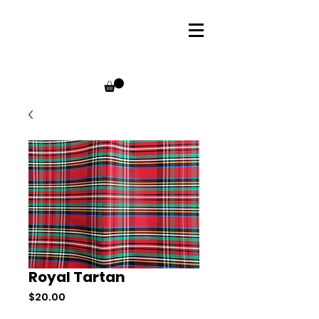
Royal Tartan
Price
$20.00