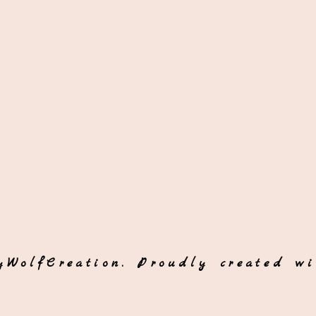
yWolfCreation. Proudly created w