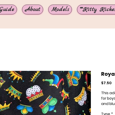
Guide
About
Models
**Kitty Kicker
Roya
P
$7.50
This ado
for boys
and blu
Monica
Type
*
loves it