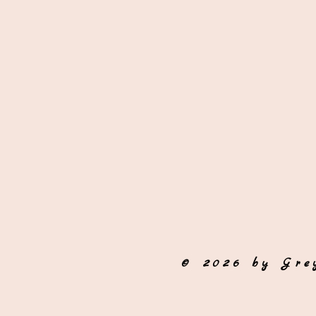
© 2026 by Gre