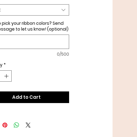
olors or add in crinkle paper
t
nal charge), please note it
 pick your ribbon colors? Send
ssage to let us know! (optional)
0/500
ty
*
Add to Cart