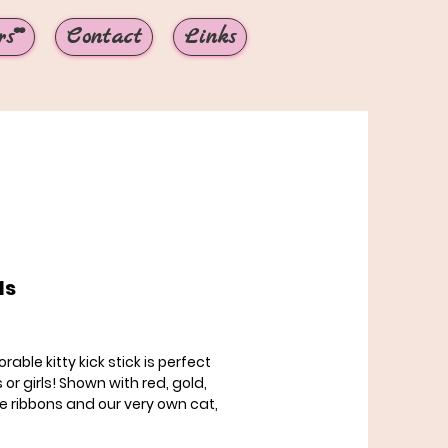
s**
Contact
Links
ls
rice
rable kitty kick stick is perfect
 or girls! Shown with red, gold,
e ribbons and our very own cat,
, showing you how much he
! If you would like to pick your