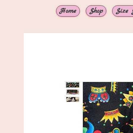
Home
Shop
Size 