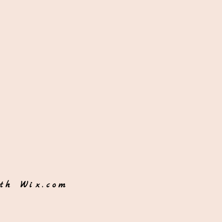
ith
Wix.com