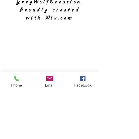
GreyWolfCreation.
Proudly created
with
Wix.com
Phone
Email
Facebook