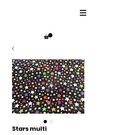
Stars multi