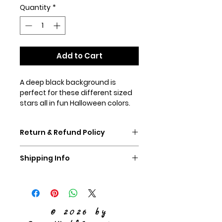
Quantity
*
Add to Cart
A deep black background is
perfect for these different sized
stars all in fun Halloween colors.
Shown in our 1.5" martingale collar
with orange hardware (special
Return & Refund Policy
order please).
If you don't like your collar,
Shipping Info
please ship it back to us,
unworn, within 60 days and we
We ship Priority Mail
will refund you the purchase
price of the collar.
© 2026 by