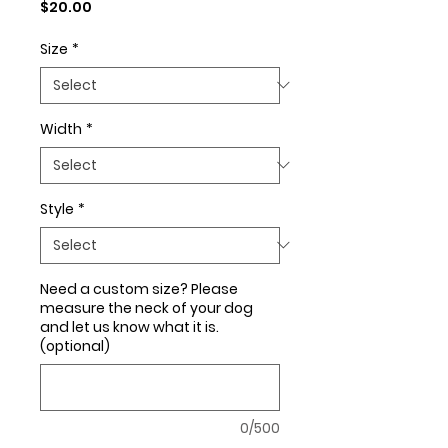
Price
$20.00
Size
*
Width
*
Style
*
Need a custom size? Please
measure the neck of your dog
and let us know what it is.
(optional)
0/500