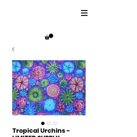
Tropical Urchins -