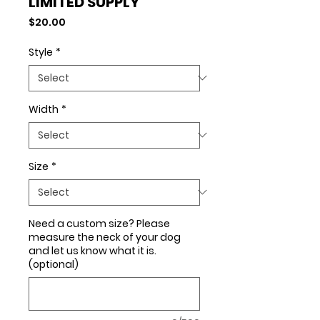
LIMITED SUPPLY
Price
$20.00
Style
*
Width
*
Size
*
Need a custom size? Please
measure the neck of your dog
and let us know what it is.
(optional)