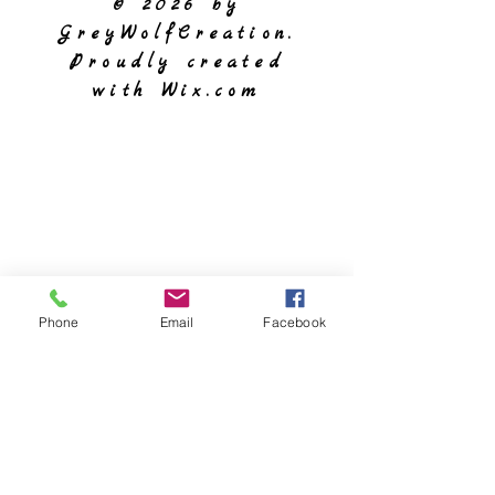
© 2026 by
GreyWolfCreation.
Proudly created
with
Wix.com
Phone
Email
Facebook